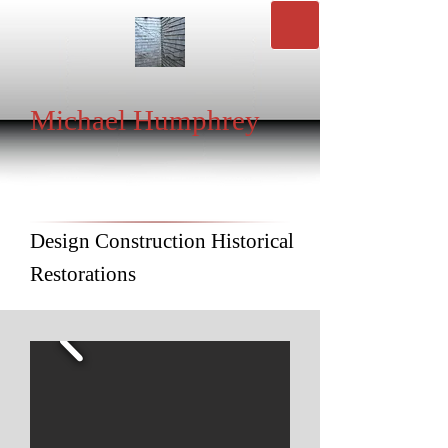
Michael Humphrey
Design Construction Historical
Restorations