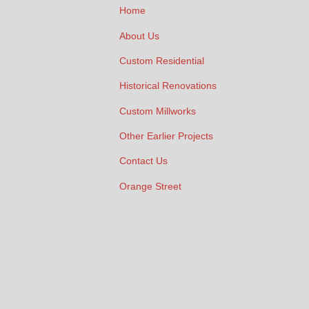
Home
About Us
Custom Residential
Historical Renovations
Custom Millworks
Other Earlier Projects
Contact Us
Orange Street