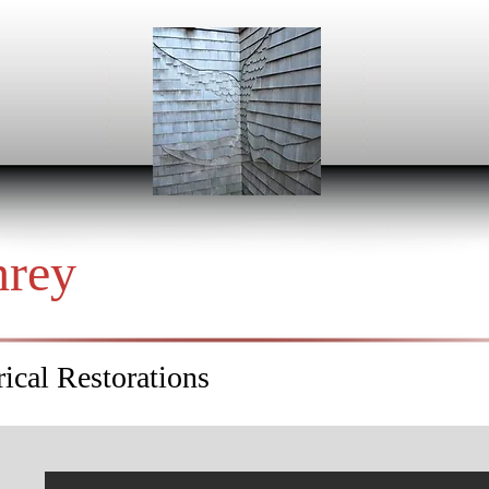
hrey
ical Restorations