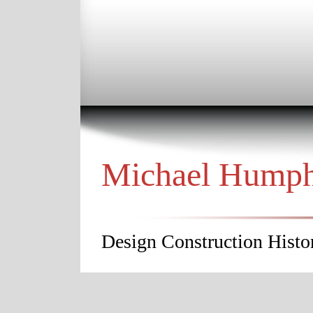
Michael Hump
Design Construction Histor